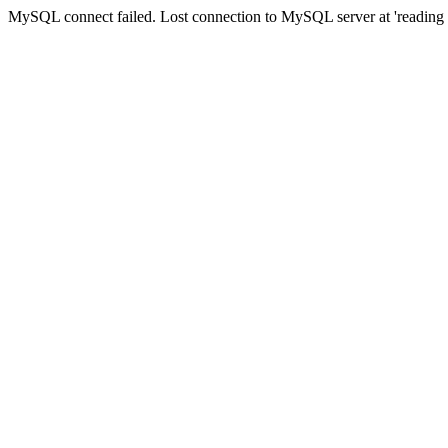
MySQL connect failed. Lost connection to MySQL server at 'reading au